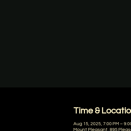
Time & Locati
Aug 15, 2025, 7:00 PM – 9:
Mount Pleasant, 895 Pleas