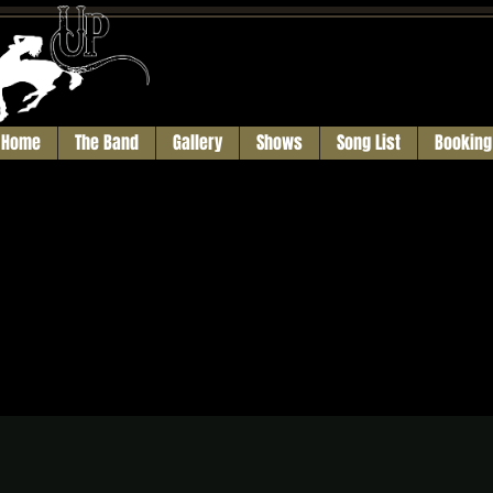
Home
The Band
Gallery
Shows
Song List
Booking