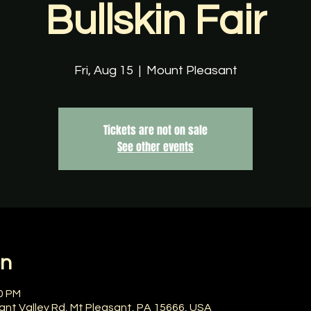
Bullskin Fair
Fri, Aug 15
  |  
Mount Pleasant
Tickets are not on sale
See other events
on
00 PM
ant Valley Rd, Mt Pleasant, PA 15666, USA