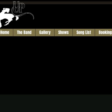
Home
The Band
Gallery
Shows
Song List
Booking