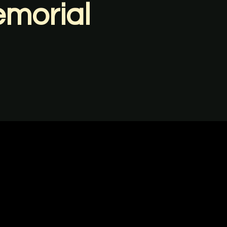
emorial