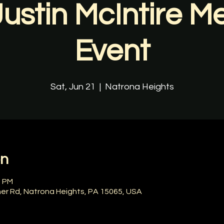
Justin McIntire M
Event
Sat, Jun 21
  |  
Natrona Heights
on
0 PM
ner Rd, Natrona Heights, PA 15065, USA