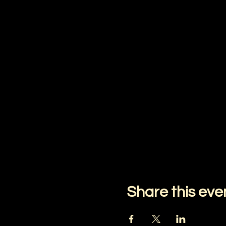
Share this eve