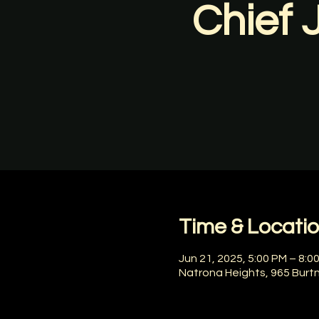
Chief 
Time & Locati
Jun 21, 2025, 5:00 PM – 8:0
Natrona Heights, 965 Burt