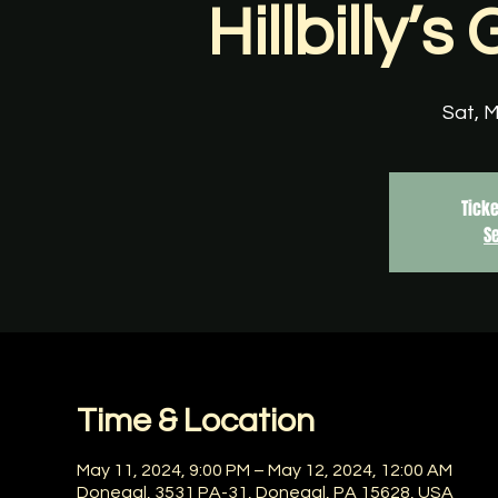
Hillbilly’
Sat, 
Ticke
S
Time & Location
May 11, 2024, 9:00 PM – May 12, 2024, 12:00 AM
Donegal, 3531 PA-31, Donegal, PA 15628, USA