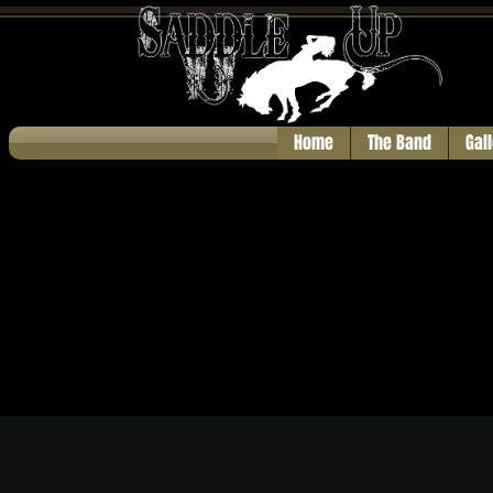
Home
The Band
Gal