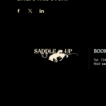
BOOK
​Tel: 7
​ Mail:
sa