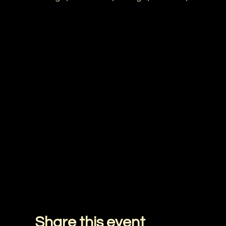
Share this event