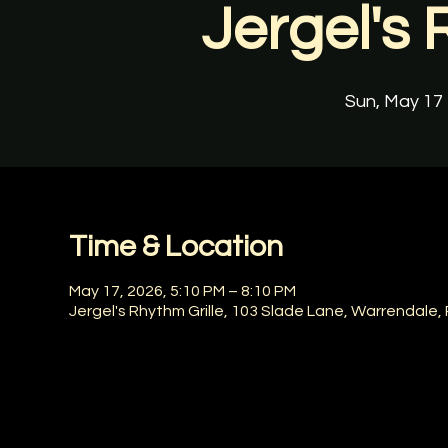
Jergel's 
Sun, May 17
 
Time & Location
May 17, 2026, 5:10 PM – 8:10 PM
Jergel's Rhythm Grille, 103 Slade Lane, Warrendale