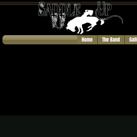
Home
The Band
Gal