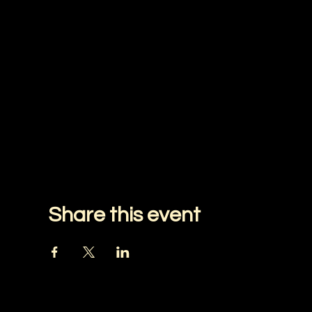
Share this event