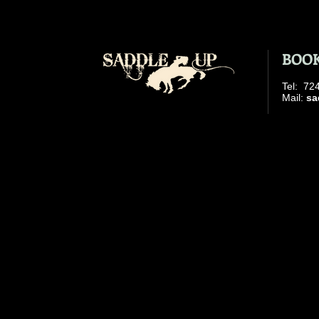
BOOK
​Tel: 7
​ Mail:
sa