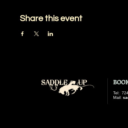
Share this event
BOOK
​Tel: 7
​ Mail:
sa