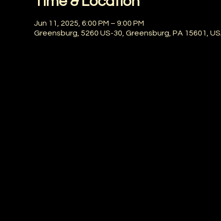
Time & Location
Jun 11, 2025, 6:00 PM – 9:00 PM
Greensburg, 5260 US-30, Greensburg, PA 15601, U