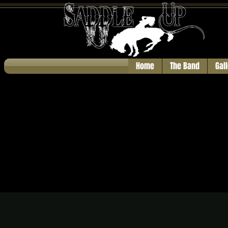
Home
The Band
Gal