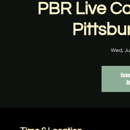
PBR Live Ca
Pittsbu
Wed, Ju
Ticke
S