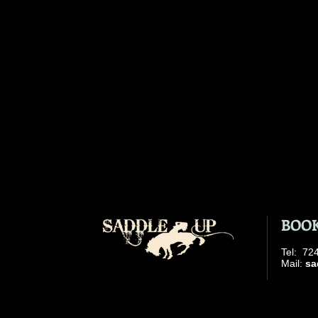
BOOK
​Tel: 7
​ Mail:
sa