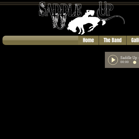
Home
The Band
Gal
Saddle Up
00:00